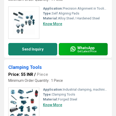
Application:
Precision Alignment in Tooling, Jigs, Fixtures, and Machining Setups
Type:
Self Aligning Pads
Material:
Alloy Steel / Hardened Steel
Know More
WhatsApp
Send Inquiry
Get Latest Price
Clamping Tools
Price: 55 INR
/
Piece
Minimum Order Quantity : 1 Piece
Application:
Industrial clamping, machining, assembly and workshop holding
Type:
Clamping Tools
Material:
Forged Steel
Know More