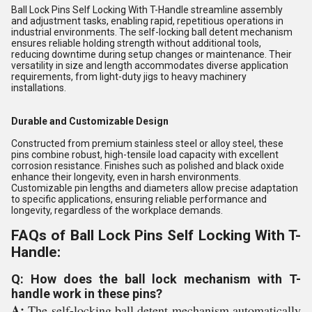
Ball Lock Pins Self Locking With T-Handle streamline assembly
and adjustment tasks, enabling rapid, repetitious operations in
industrial environments. The self-locking ball detent mechanism
ensures reliable holding strength without additional tools,
reducing downtime during setup changes or maintenance. Their
versatility in size and length accommodates diverse application
requirements, from light-duty jigs to heavy machinery
installations.
Durable and Customizable Design
Constructed from premium stainless steel or alloy steel, these
pins combine robust, high-tensile load capacity with excellent
corrosion resistance. Finishes such as polished and black oxide
enhance their longevity, even in harsh environments.
Customizable pin lengths and diameters allow precise adaptation
to specific applications, ensuring reliable performance and
longevity, regardless of the workplace demands.
FAQs of Ball Lock Pins Self Locking With T-
Handle:
Q: How does the ball lock mechanism with T-
handle work in these pins?
A:
The self-locking ball detent mechanism automatically