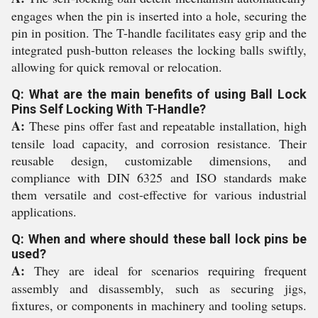
engages when the pin is inserted into a hole, securing the
pin in position. The T-handle facilitates easy grip and the
integrated push-button releases the locking balls swiftly,
allowing for quick removal or relocation.
Q: What are the main benefits of using Ball Lock
Pins Self Locking With T-Handle?
A:
These pins offer fast and repeatable installation, high
tensile load capacity, and corrosion resistance. Their
reusable design, customizable dimensions, and
compliance with DIN 6325 and ISO standards make
them versatile and cost-effective for various industrial
applications.
Q: When and where should these ball lock pins be
used?
A:
They are ideal for scenarios requiring frequent
assembly and disassembly, such as securing jigs,
fixtures, or components in machinery and tooling setups.