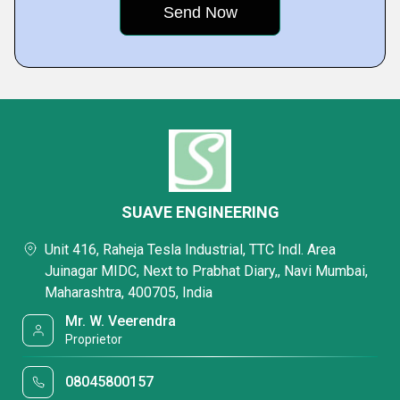
SUAVE ENGINEERING
Unit 416, Raheja Tesla Industrial, TTC Indl. Area
Juinagar MIDC, Next to Prabhat Diary,, Navi Mumbai,
Maharashtra, 400705, India
Mr. W. Veerendra
Proprietor
08045800157