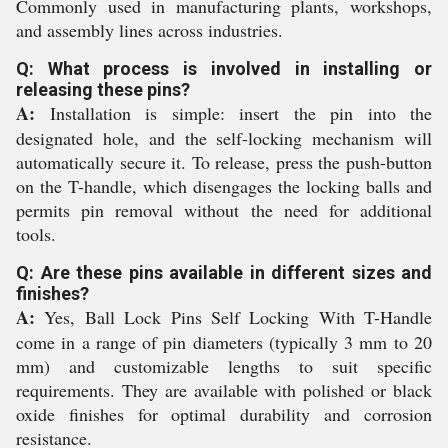
Commonly used in manufacturing plants, workshops,
and assembly lines across industries.
Q: What process is involved in installing or
releasing these pins?
A:
Installation is simple: insert the pin into the
designated hole, and the self-locking mechanism will
automatically secure it. To release, press the push-button
on the T-handle, which disengages the locking balls and
permits pin removal without the need for additional
tools.
Q: Are these pins available in different sizes and
finishes?
A:
Yes, Ball Lock Pins Self Locking With T-Handle
come in a range of pin diameters (typically 3 mm to 20
mm) and customizable lengths to suit specific
requirements. They are available with polished or black
oxide finishes for optimal durability and corrosion
resistance.