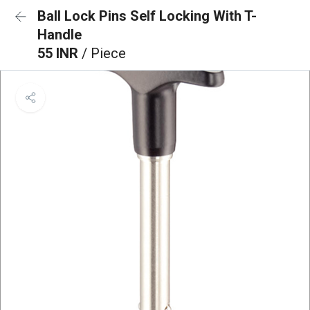
Ball Lock Pins Self Locking With T-
Handle
55 INR
/ Piece