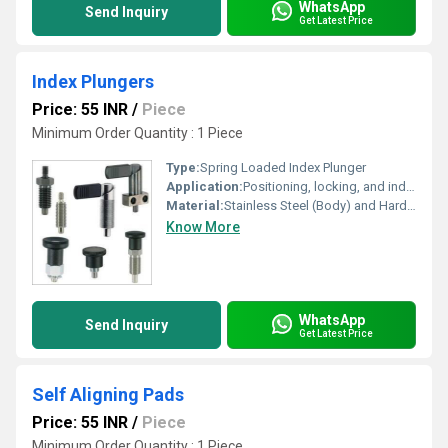
WhatsApp
Send Inquiry
Get Latest Price
Index Plungers
Price: 55 INR
/
Piece
Minimum Order Quantity : 1 Piece
Type:
Spring Loaded Index Plunger
Application:
Positioning, locking, and indexing equipment in automation systems and machinery
Material:
Stainless Steel (Body) and Hardened Steel (Plunger)
Know More
WhatsApp
Send Inquiry
Get Latest Price
Self Aligning Pads
Price: 55 INR
/
Piece
Minimum Order Quantity : 1 Piece