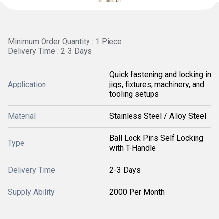
Minimum Order Quantity : 1 Piece
Delivery Time : 2-3 Days
Quick fastening and locking in
Application
jigs, fixtures, machinery, and
tooling setups
Material
Stainless Steel / Alloy Steel
Ball Lock Pins Self Locking
Type
with T-Handle
Delivery Time
2-3 Days
Supply Ability
2000 Per Month