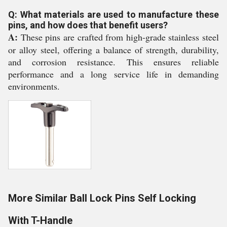
Q: What materials are used to manufacture these
pins, and how does that benefit users?
A:
These pins are crafted from high-grade stainless steel
or alloy steel, offering a balance of strength, durability,
and corrosion resistance. This ensures reliable
performance and a long service life in demanding
environments.
More Similar Ball Lock Pins Self Locking
With T-Handle