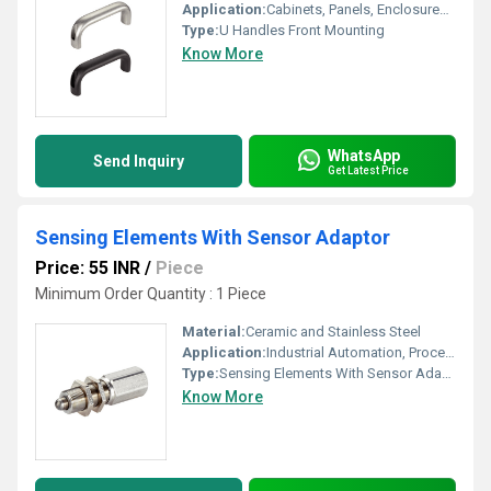
Application:
Cabinets, Panels, Enclosures, Drawers
Type:
U Handles Front Mounting
Know More
WhatsApp
Send Inquiry
Get Latest Price
Sensing Elements With Sensor Adaptor
Price: 55 INR
/
Piece
Minimum Order Quantity : 1 Piece
Material:
Ceramic and Stainless Steel
Application:
Industrial Automation, Process Control Systems
Type:
Sensing Elements With Sensor Adaptor
Know More