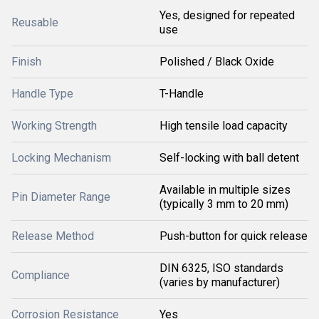
Yes, designed for repeated
Reusable
use
Finish
Polished / Black Oxide
Handle Type
T-Handle
Working Strength
High tensile load capacity
Locking Mechanism
Self-locking with ball detent
Available in multiple sizes
Pin Diameter Range
(typically 3 mm to 20 mm)
Release Method
Push-button for quick release
DIN 6325, ISO standards
Compliance
(varies by manufacturer)
Corrosion Resistance
Yes