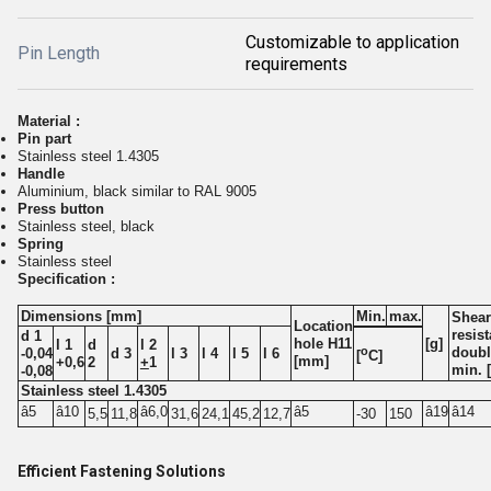
Customizable to application
Pin Length
requirements
Material :
Pin part
Stainless steel 1.4305
Handle
Aluminium, black similar to RAL 9005
Press button
Stainless steel, black
Spring
Stainless steel
Specification :
Dimensions [mm]
Min.
max.
Shear
Location
resis
d 1
hole H11
[g]
l 1
d
l 2
o
doubl
-0,04
d 3
l 3
l 4
l 5
l 6
[
C]
[mm]
+0,6
2
+
1
min. 
-0,08
Stainless steel 1.4305
â5
â10
â6,0
â5
â19
â14
5,5
11,8
31,6
24,1
45,2
12,7
-30
150
Efficient Fastening Solutions