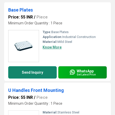
Base Plates
Price: 55 INR
/
Piece
Minimum Order Quantity : 1 Piece
Type:
Base Plates
Application:
Industrial Construction
Material:
Mild Steel
Know More
WhatsApp
Send Inquiry
Get Latest Price
U Handles Front Mounting
Price: 55 INR
/
Piece
Minimum Order Quantity : 1 Piece
Material:
Stainless Steel