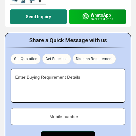
WhatsApp
Send Inquiry
Get Latest Price
Share a Quick Message with us
Get Quotation
Get Price List
Discuss Requirement
Enter Buying Requirement Details
Mobile number