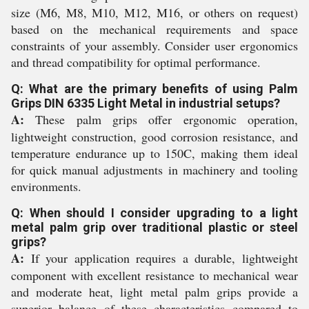
size (M6, M8, M10, M12, M16, or others on request)
based on the mechanical requirements and space
constraints of your assembly. Consider user ergonomics
and thread compatibility for optimal performance.
Q: What are the primary benefits of using Palm
Grips DIN 6335 Light Metal in industrial setups?
A:
These palm grips offer ergonomic operation,
lightweight construction, good corrosion resistance, and
temperature endurance up to 150C, making them ideal
for quick manual adjustments in machinery and tooling
environments.
Q: When should I consider upgrading to a light
metal palm grip over traditional plastic or steel
grips?
A:
If your application requires a durable, lightweight
component with excellent resistance to mechanical wear
and moderate heat, light metal palm grips provide a
superior balance of these characteristics compared to