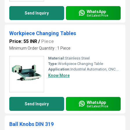
WhatsApp
Send Inquiry
Get Latest Price
Workpiece Changing Tables
Price: 55 INR
/
Piece
Minimum Order Quantity : 1 Piece
Material:
Stainless Steel
Type:
Workpiece Changing Table
Application:
Industrial Automation, CNC Machining
Know More
WhatsApp
Send Inquiry
Get Latest Price
Ball Knobs DIN 319