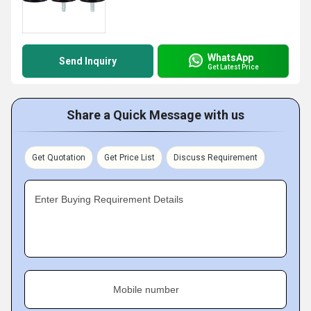
WhatsApp
Send Inquiry
Get Latest Price
Share a Quick Message with us
Get Quotation
Get Price List
Discuss Requirement
Enter Buying Requirement Details
Mobile number