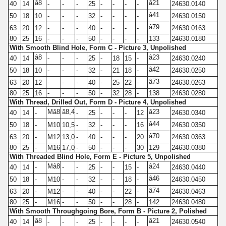
â8
â21
40
14
-
-
-
25
-
-
-
-
24630.0140
â41
50
18
10
-
-
-
32
-
-
-
-
24630.0150
â79
63
20
12
-
-
-
40
-
-
-
-
24630.0163
80
25
16
-
-
-
50
-
-
-
-
133
24630.0180
With Smooth Blind Hole, Form C - Picture 3, Unpolished
â8
â23
40
14
-
-
-
25
-
18
15
-
24630.0240
â42
50
18
10
-
-
-
32
-
21
18
-
24630.0250
â73
63
20
12
-
-
-
40
-
25
22
-
24630.0263
80
25
16
-
-
-
50
-
32
28
-
138
24630.0280
With Thread, Drilled Out, Form D - Picture 4, Unpolished
Mâ8
â8,4
â23
40
14
-
-
25
-
-
-
12
24630.0340
â44
50
18
-
M10
10,5
-
32
-
-
-
16
24630.0350
â70
63
20
-
M12
13,0
-
40
-
-
-
20
24630.0363
80
25
-
M16
17,0
-
50
-
-
-
30
129
24630.0380
With Threaded Blind Hole, Form E - Picture 5, Unpolished
Mâ8
â24
40
14
-
-
-
25
-
-
15
-
24630.0440
â46
50
18
-
M10
-
-
32
-
-
18
-
24630.0450
â74
63
20
-
M12
-
-
40
-
-
22
-
24630.0463
80
25
-
M16
-
-
50
-
-
28
-
142
24630.0480
With Smooth Throughgoing Bore, Form B - Picture 2, Polished
â8
â21
40
14
-
-
-
25
-
-
-
-
24630.0540