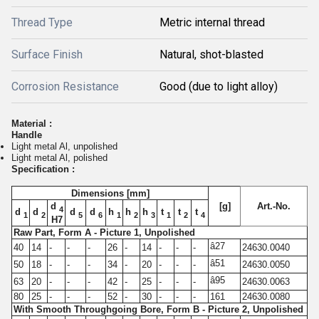
Thread Type
Metric internal thread
Surface Finish
Natural, shot-blasted
Corrosion Resistance
Good (due to light alloy)
Material :
Handle
Light metal Al, unpolished
Light metal Al, polished
Specification :
Dimensions [mm]
d
[g]
Art.-No.
4
d
d
d
d
h
h
h
t
t
t
1
2
5
6
1
2
3
1
2
4
H7
Raw Part, Form A - Picture 1, Unpolished
â27
40
14
-
-
-
26
-
14
-
-
-
24630.0040
â51
50
18
-
-
-
34
-
20
-
-
-
24630.0050
â95
63
20
-
-
-
42
-
25
-
-
-
24630.0063
80
25
-
-
-
52
-
30
-
-
-
161
24630.0080
With Smooth Throughgoing Bore, Form B - Picture 2, Unpolished