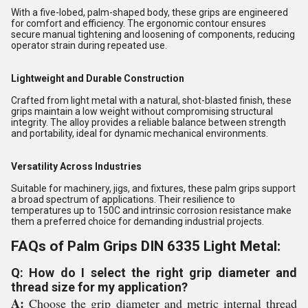
With a five-lobed, palm-shaped body, these grips are engineered
for comfort and efficiency. The ergonomic contour ensures
secure manual tightening and loosening of components, reducing
operator strain during repeated use.
Lightweight and Durable Construction
Crafted from light metal with a natural, shot-blasted finish, these
grips maintain a low weight without compromising structural
integrity. The alloy provides a reliable balance between strength
and portability, ideal for dynamic mechanical environments.
Versatility Across Industries
Suitable for machinery, jigs, and fixtures, these palm grips support
a broad spectrum of applications. Their resilience to
temperatures up to 150C and intrinsic corrosion resistance make
them a preferred choice for demanding industrial projects.
FAQs of Palm Grips DIN 6335 Light Metal:
Q: How do I select the right grip diameter and
thread size for my application?
A:
Choose the grip diameter and metric internal thread