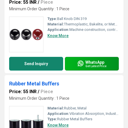
Price: 55 INR
/
Piece
Minimum Order Quantity : 1 Piece
Type:
Ball Knob DIN 319
Material:
Thermoplastic, Bakelite, or Metal (Steel, Stainless Steel)
Application:
Machine construction, control levers, handwheels, industrial equipment
Know More
WhatsApp
Send Inquiry
Get Latest Price
Rubber Metal Buffers
Price: 55 INR
/
Piece
Minimum Order Quantity : 1 Piece
Material:
Rubber, Metal
Application:
Vibration Absorption, Industrial Machinery, Automotive
Type:
Rubber Metal Buffers
Know More