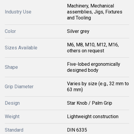
Machinery, Mechanical
Industry Use
assemblies, Jigs, Fixtures
and Tooling
Color
Silver grey
M6, M8, M10, M12, M16,
Sizes Available
others on request
Five-lobed ergonomically
Shape
designed body
Varies by size (e.g., 32 mm to
Grip Diameter
63 mm)
Design
Star Knob / Palm Grip
Weight
Lightweight construction
Standard
DIN 6335