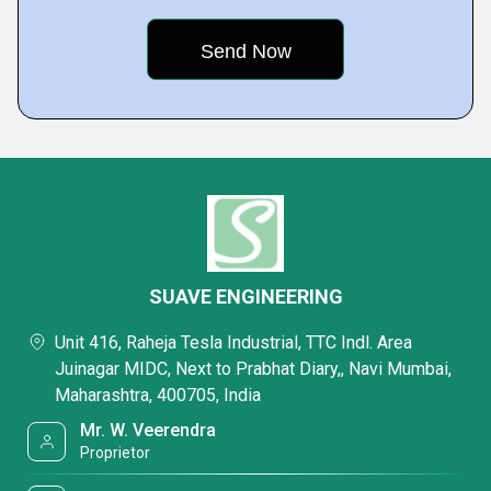
SUAVE ENGINEERING
Unit 416, Raheja Tesla Industrial, TTC Indl. Area
Juinagar MIDC, Next to Prabhat Diary,, Navi Mumbai,
Maharashtra, 400705, India
Mr. W. Veerendra
Proprietor