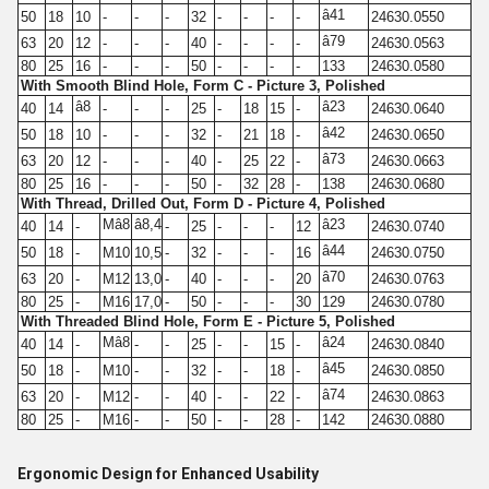
â41
50
18
10
-
-
-
32
-
-
-
-
24630.0550
â79
63
20
12
-
-
-
40
-
-
-
-
24630.0563
80
25
16
-
-
-
50
-
-
-
-
133
24630.0580
With Smooth Blind Hole, Form C - Picture 3, Polished
â8
â23
40
14
-
-
-
25
-
18
15
-
24630.0640
â42
50
18
10
-
-
-
32
-
21
18
-
24630.0650
â73
63
20
12
-
-
-
40
-
25
22
-
24630.0663
80
25
16
-
-
-
50
-
32
28
-
138
24630.0680
With Thread, Drilled Out, Form D - Picture 4, Polished
Mâ8
â8,4
â23
40
14
-
-
25
-
-
-
12
24630.0740
â44
50
18
-
M10
10,5
-
32
-
-
-
16
24630.0750
â70
63
20
-
M12
13,0
-
40
-
-
-
20
24630.0763
80
25
-
M16
17,0
-
50
-
-
-
30
129
24630.0780
With Threaded Blind Hole, Form E - Picture 5, Polished
Mâ8
â24
40
14
-
-
-
25
-
-
15
-
24630.0840
â45
50
18
-
M10
-
-
32
-
-
18
-
24630.0850
â74
63
20
-
M12
-
-
40
-
-
22
-
24630.0863
80
25
-
M16
-
-
50
-
-
28
-
142
24630.0880
Ergonomic Design for Enhanced Usability