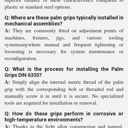
plastic or standard steel options.
Q: Where are these palm grips typically installed in
mechanical assemblies?
A:
They are commonly fitted on adjustment points of
machines, fixtures, jigs, and various tooling
systemsanywhere manual and frequent tightening or
loosening is necessary for system maintenance or
reconfiguration.
Q: What is the process for installing the Palm
Grips DIN 6335?
A:
Simply align the internal metric thread of the palm
grip with the corresponding bolt or threaded rod and
manually screw it in until it is secure. No specialized
tools are required for installation or removal.
Q: How do these grips perform in corrosive or
high-temperature environments?
A:
Thanks to the light alloy construction and natural,