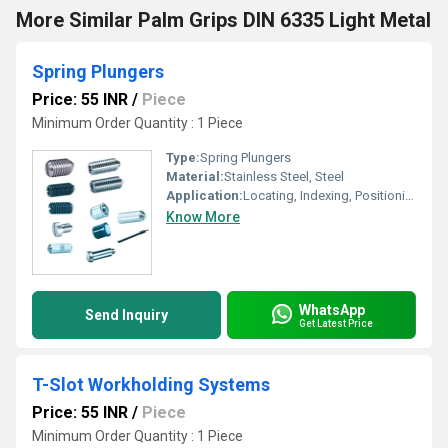
More Similar Palm Grips DIN 6335 Light Metal
Spring Plungers
Price: 55 INR
/
Piece
Minimum Order Quantity : 1 Piece
Type:
Spring Plungers
Material:
Stainless Steel, Steel
Application:
Locating, Indexing, Positioning of Machine Parts
Know More
WhatsApp
Send Inquiry
Get Latest Price
T-Slot Workholding Systems
Price: 55 INR
/
Piece
Minimum Order Quantity : 1 Piece