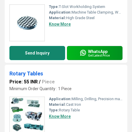
Type:
T-Slot Workholding System
Application:
Machine Table Clamping, Workpiece Positioning
Material:
High Grade Steel
Know More
WhatsApp
Send Inquiry
Get Latest Price
Rotary Tables
Price: 55 INR
/
Piece
Minimum Order Quantity : 1 Piece
Application:
Milling, Drilling, Precision machining
Material:
Cast Iron
Type:
Rotary Table
Know More