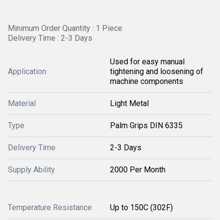
Minimum Order Quantity : 1 Piece
Delivery Time : 2-3 Days
Used for easy manual
Application
tightening and loosening of
machine components
Material
Light Metal
Type
Palm Grips DIN 6335
Delivery Time
2-3 Days
Supply Ability
2000 Per Month
Temperature Resistance
Up to 150C (302F)