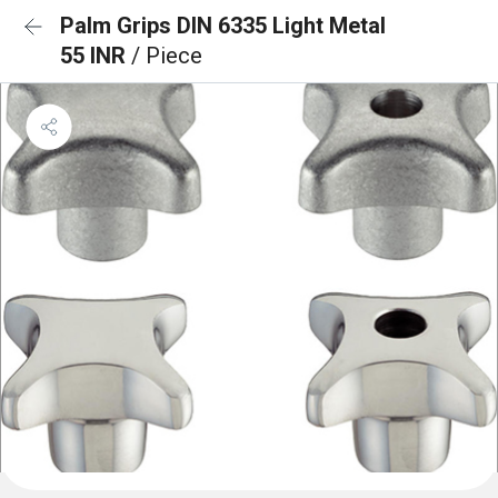
Palm Grips DIN 6335 Light Metal
55 INR
/ Piece