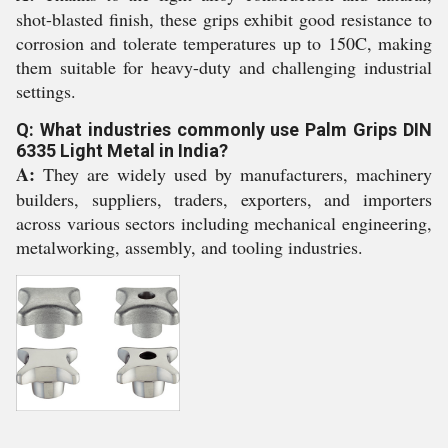
shot-blasted finish, these grips exhibit good resistance to
corrosion and tolerate temperatures up to 150C, making
them suitable for heavy-duty and challenging industrial
settings.
Q: What industries commonly use Palm Grips DIN
6335 Light Metal in India?
A:
They are widely used by manufacturers, machinery
builders, suppliers, traders, exporters, and importers
across various sectors including mechanical engineering,
metalworking, assembly, and tooling industries.