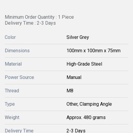
Minimum Order Quantity : 1 Piece
Delivery Time : 2-3 Days
Color
Silver Grey
Dimensions
100mm x 100mm x 75mm
Material
High-Grade Steel
Power Source
Manual
Thread
M8
Type
Other, Clamping Angle
Weight
Approx. 480 grams
Delivery Time
2-3 Days