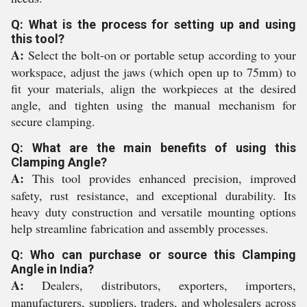
Q: What is the process for setting up and using
this tool?
A:
Select the bolt-on or portable setup according to your
workspace, adjust the jaws (which open up to 75mm) to
fit your materials, align the workpieces at the desired
angle, and tighten using the manual mechanism for
secure clamping.
Q: What are the main benefits of using this
Clamping Angle?
A:
This tool provides enhanced precision, improved
safety, rust resistance, and exceptional durability. Its
heavy duty construction and versatile mounting options
help streamline fabrication and assembly processes.
Q: Who can purchase or source this Clamping
Angle in India?
A:
Dealers, distributors, exporters, importers,
manufacturers, suppliers, traders, and wholesalers across