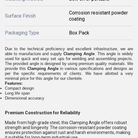
Corrosion resistant powder
Surface Finish
coating
Packaging Type
Box Pack
Due to the technical proficiency and excellent infrastructure, we are
able to manufacture and supply
Clamping Angle
. This angle is widely
used for quick and easy set ups for wielding and assembling projects.
The provided angle is designed by using premium quality materials. We
provide this
Clamping Angle
in various specifications and designs as
per the specific requirements of clients. We have allotted a very
minimal price for this angle for our clientele.
Features:
Compact design
Long life span
Dimensional accuracy
Premium Construction for Reliability
Made from high-grade steel, this Clamping Angle offers robust
strength and longevity. The corrosion-resistant powder coating
ensures protection against rust and harsh environments, making
it suitable for long-term industrial use.