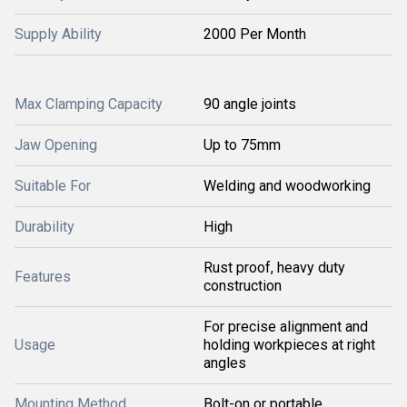
Supply Ability
2000 Per Month
Max Clamping Capacity
90 angle joints
Jaw Opening
Up to 75mm
Suitable For
Welding and woodworking
Durability
High
Rust proof, heavy duty
Features
construction
For precise alignment and
Usage
holding workpieces at right
angles
Mounting Method
Bolt-on or portable