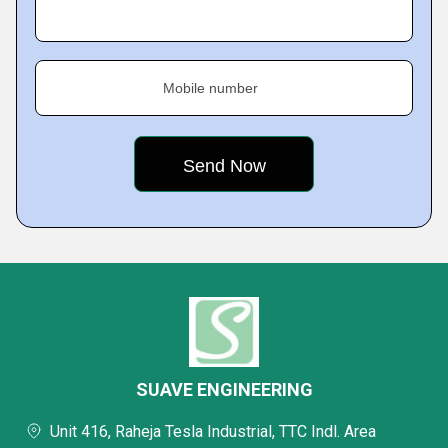
Mobile number
SUAVE ENGINEERING
Unit 416, Raheja Tesla Industrial, TTC Indl. Area