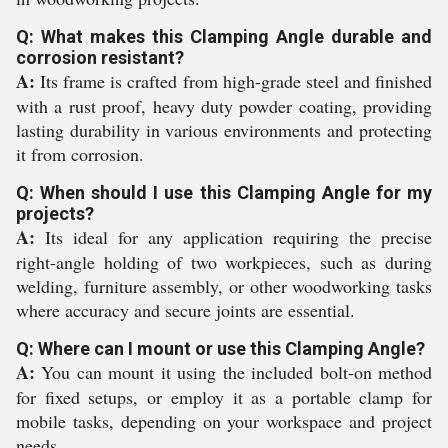
Q: What makes this Clamping Angle durable and
corrosion resistant?
A:
Its frame is crafted from high-grade steel and finished
with a rust proof, heavy duty powder coating, providing
lasting durability in various environments and protecting
it from corrosion.
Q: When should I use this Clamping Angle for my
projects?
A:
Its ideal for any application requiring the precise
right-angle holding of two workpieces, such as during
welding, furniture assembly, or other woodworking tasks
where accuracy and secure joints are essential.
Q: Where can I mount or use this Clamping Angle?
A:
You can mount it using the included bolt-on method
for fixed setups, or employ it as a portable clamp for
mobile tasks, depending on your workspace and project
needs.