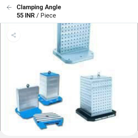
Clamping Angle
55 INR
/ Piece