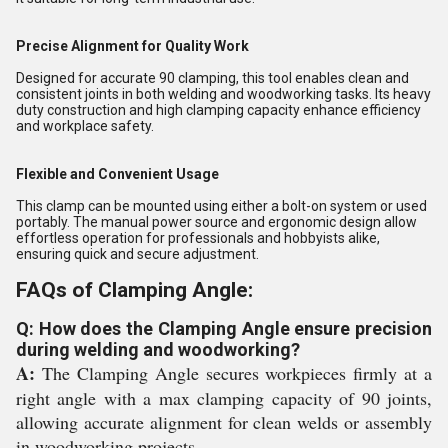
Precise Alignment for Quality Work
Designed for accurate 90 clamping, this tool enables clean and
consistent joints in both welding and woodworking tasks. Its heavy
duty construction and high clamping capacity enhance efficiency
and workplace safety.
Flexible and Convenient Usage
This clamp can be mounted using either a bolt-on system or used
portably. The manual power source and ergonomic design allow
effortless operation for professionals and hobbyists alike,
ensuring quick and secure adjustment.
FAQs of Clamping Angle:
Q: How does the Clamping Angle ensure precision
during welding and woodworking?
A:
The Clamping Angle secures workpieces firmly at a
right angle with a max clamping capacity of 90 joints,
allowing accurate alignment for clean welds or assembly
in woodworking projects.