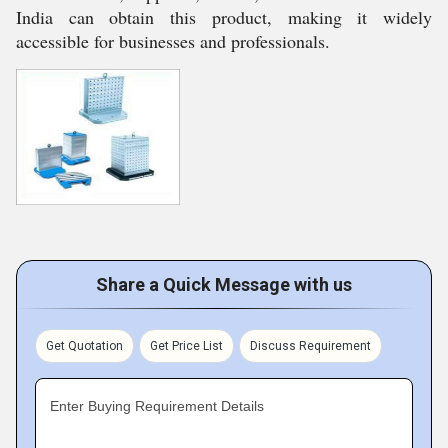
India can obtain this product, making it widely
accessible for businesses and professionals.
Share a Quick Message with us
Get Quotation
Get Price List
Discuss Requirement
Enter Buying Requirement Details