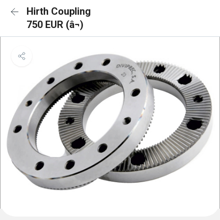
Hirth Coupling
750 EUR (â¬)