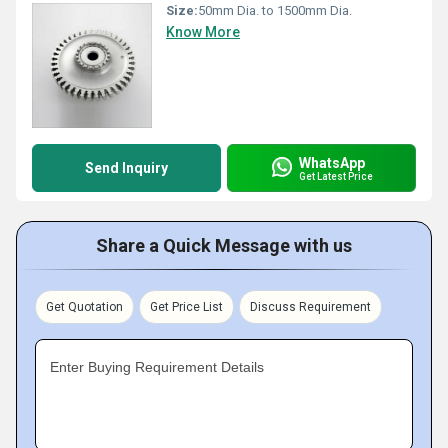
Size:
50mm Dia. to 1500mm Dia.
Know More
WhatsApp
Send Inquiry
Get Latest Price
Share a Quick Message with us
Get Quotation
Get Price List
Discuss Requirement
Enter Buying Requirement Details