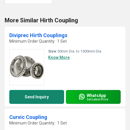
More Similar Hirth Coupling
Diviprec Hirth Couplings
Minimum Order Quantity : 1 Set
Size:
50mm Dia. to 1500mm Dia
Know More
WhatsApp
Send Inquiry
Get Latest Price
Curvic Coupling
Minimum Order Quantity : 1 Set