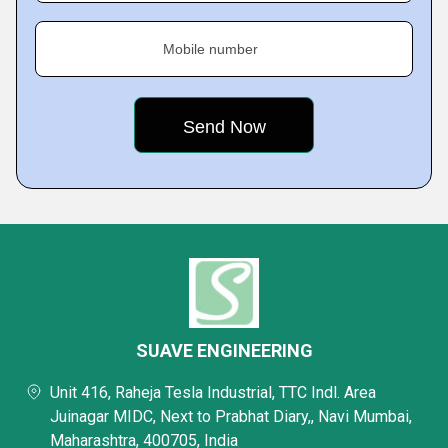
Mobile number
SUAVE ENGINEERING
Unit 416, Raheja Tesla Industrial, TTC Indl. Area
Juinagar MIDC, Next to Prabhat Diary,, Navi Mumbai,
Maharashtra, 400705, India