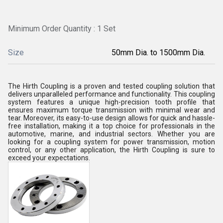
Minimum Order Quantity : 1 Set
Size
50mm Dia. to 1500mm Dia.
The Hirth Coupling is a proven and tested coupling solution that
delivers unparalleled performance and functionality. This coupling
system features a unique high-precision tooth profile that
ensures maximum torque transmission with minimal wear and
tear. Moreover, its easy-to-use design allows for quick and hassle-
free installation, making it a top choice for professionals in the
automotive, marine, and industrial sectors. Whether you are
looking for a coupling system for power transmission, motion
control, or any other application, the Hirth Coupling is sure to
exceed your expectations.