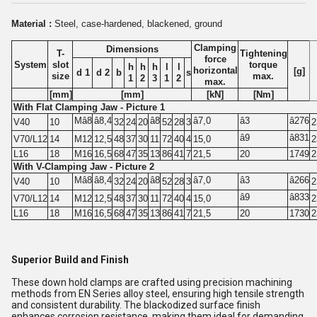
Material :
Steel, case-hardened, blackened, ground
Clamping
Dimensions
T-
Tightening
force
System
slot
torque
h
h
h
l
l
horizontal
[g]
d 1
d 2
b
s
size
max.
1
2
3
1
2
max.
[mm]
[mm]
[kN]
[Nm]
With Flat Clamping Jaw - Picture 1
Mâ8
â8,4
â8
â7,0
â3
â276
V40
10
32
24
20
52
28
3
2
â9
â831
V70/L12
14
M12
12,5
48
37
30
11
72
40
4
15,0
2
L16
18
M16
16,5
68
47
35
13
86
41
7
21,5
20
1749
2
With V-Clamping Jaw - Picture 2
Mâ8
â8,4
â8
â7,0
â3
â266
V40
10
32
24
20
52
28
3
2
â9
â833
V70/L12
14
M12
12,5
48
37
30
11
72
40
4
15,0
2
L16
18
M16
16,5
68
47
35
13
86
41
7
21,5
20
1730
2
Superior Build and Finish
These down hold clamps are crafted using precision machining
methods from EN Series alloy steel, ensuring high tensile strength
and consistent durability. The blackodized surface finish
enhances corrosion resistance, making them ideal for demanding