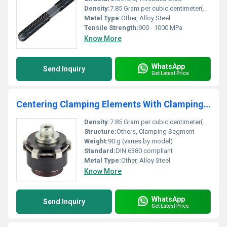
Density:
7.85 Gram per cubic centimeter(g/cm3)
Metal Type:
Other, Alloy Steel
Tensile Strength:
900 - 1000 MPa
Know More
WhatsApp
Send Inquiry
Get Latest Price
Centering Clamping Elements With Clamping Segments
Density:
7.85 Gram per cubic centimeter(g/cm3)
Structure:
Others, Clamping Segment
Weight:
90 g (varies by model)
Standard:
DIN 6380 compliant
Metal Type:
Other, Alloy Steel
Know More
WhatsApp
Send Inquiry
Get Latest Price