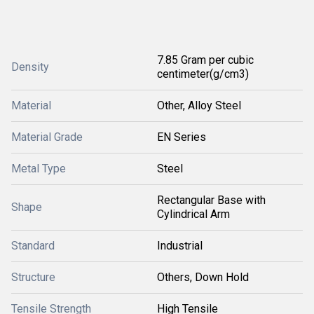
7.85 Gram per cubic
Density
centimeter(g/cm3)
Material
Other, Alloy Steel
Material Grade
EN Series
Metal Type
Steel
Rectangular Base with
Shape
Cylindrical Arm
Standard
Industrial
Structure
Others, Down Hold
Tensile Strength
High Tensile