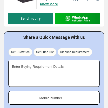
Know More
WhatsApp
Send Inquiry
Get Latest Price
Share a Quick Message with us
Get Quotation
Get Price List
Discuss Requirement
Enter Buying Requirement Details
Mobile number