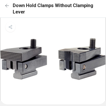
Down Hold Clamps Without Clamping
Lever