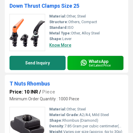
Down Thrust Clamps Size 25
Material:
Other, Steel
Structure:
Others, Compact
Standard:
ISO
Metal Type:
Other, Alloy Steel
Shape:
Lever
Know More
WhatsApp
Send Inquiry
Get Latest Price
T Nuts Rhombus
Price: 10 INR
/
Piece
Minimum Order Quantity : 1000 Piece
Material:
Other, Steel
Material Grade:
A2/A4, Mild Steel
Shape:
Rhombus (Diamond)
Density:
7.85 Gram per cubic centimeter(g/cm3)
Weight:
Varies per size (approx. 6g to 30g)