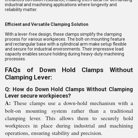
industrial and machining applications where longevity and
reliability matter.
Efficient and Versatile Clamping Solution
With a lever-free design, these clamps simplify the clamping
process for various workpieces. The bolt-on mounting feature
and rectangular base with a cylindrical arm make setup flexible
and secure for industrial environments. Their impressive load
capacity enables secure holding during heavy-duty machining
processes.
FAQs of Down Hold Clamps Without
Clamping Lever:
Q: How do Down Hold Clamps Without Clamping
Lever secure workpieces?
A:
These clamps use a down-hold mechanism with a
bolt-on mounting system rather than a traditional
clamping lever. This allows them to securely hold
workpieces in place during industrial and machining
operations, ensuring stability and precision.