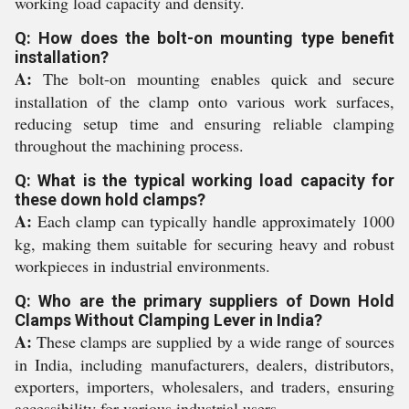
working load capacity and density.
Q: How does the bolt-on mounting type benefit
installation?
A:
The bolt-on mounting enables quick and secure
installation of the clamp onto various work surfaces,
reducing setup time and ensuring reliable clamping
throughout the machining process.
Q: What is the typical working load capacity for
these down hold clamps?
A:
Each clamp can typically handle approximately 1000
kg, making them suitable for securing heavy and robust
workpieces in industrial environments.
Q: Who are the primary suppliers of Down Hold
Clamps Without Clamping Lever in India?
A:
These clamps are supplied by a wide range of sources
in India, including manufacturers, dealers, distributors,
exporters, importers, wholesalers, and traders, ensuring
accessibility for various industrial users.