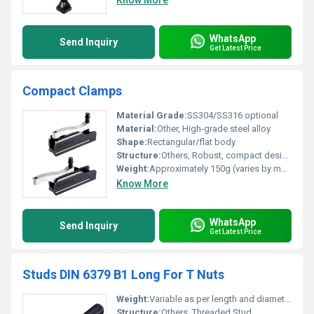
Know More
WhatsApp
Send Inquiry
Get Latest Price
Compact Clamps
Material Grade:
SS304/SS316 optional
Material:
Other, High-grade steel alloy
Shape:
Rectangular/flat body
Structure:
Others, Robust, compact design
Weight:
Approximately 150g (varies by model)
Know More
WhatsApp
Send Inquiry
Get Latest Price
Studs DIN 6379 B1 Long For T Nuts
Weight:
Variable as per length and diameter
Structure:
Others, Threaded Stud