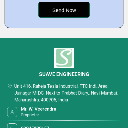
SUAVE ENGINEERING
Unit 416, Raheja Tesla Industrial, TTC Indl. Area
Juinagar MIDC, Next to Prabhat Diary,, Navi Mumbai,
Maharashtra, 400705, India
Mr. W. Veerendra
Proprietor