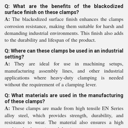
Q: What are the benefits of the blackodized
surface finish on these clamps?
A:
The blackodized surface finish enhances the clamps
corrosion resistance, making them suitable for harsh and
demanding industrial environments. This finish also adds
to the durability and lifespan of the product.
Q: Where can these clamps be used in an industrial
setting?
A:
They are ideal for use in machining setups,
manufacturing assembly lines, and other industrial
applications where heavy-duty clamping is needed
without the requirement of a clamping lever.
Q: What materials are used in the manufacturing
of these clamps?
A:
These clamps are made from high tensile EN Series
alloy steel, which provides strength, durability, and
resistance to wear. The material also ensures a high