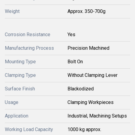
Weight
Approx. 350-700g
Corrosion Resistance
Yes
Manufacturing Process
Precision Machined
Mounting Type
Bolt On
Clamping Type
Without Clamping Lever
Surface Finish
Blackodized
Usage
Clamping Workpieces
Application
Industrial, Machining Setups
Working Load Capacity
1000 kg approx.