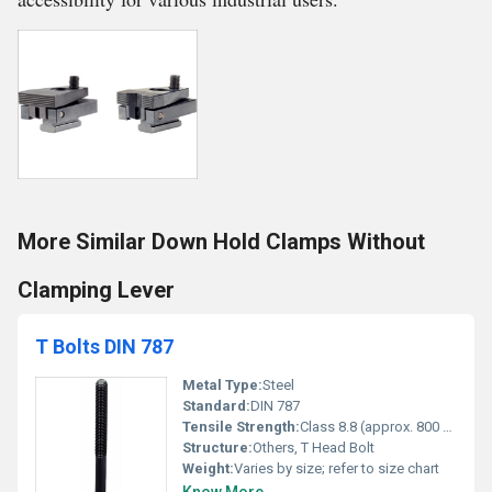
More Similar Down Hold Clamps Without
Clamping Lever
T Bolts DIN 787
Metal Type:
Steel
Standard:
DIN 787
Tensile Strength:
Class 8.8 (approx. 800 MPa)
Structure:
Others, T Head Bolt
Weight:
Varies by size; refer to size chart